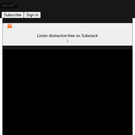
Subscribe
Sign in
Listen distraction-free on Substack