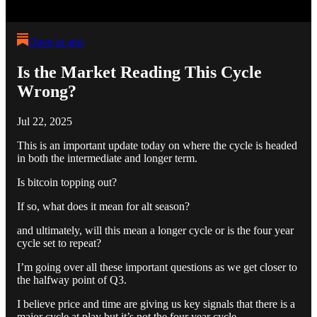
Open in app
Is the Market Reading This Cycle
Wrong?
Jul 22, 2025
This is an important update today on where the cycle is headed
in both the intermediate and longer term.
Is bitcoin topping out?
If so, what does it mean for alt season?
and ultimately, will this mean a longer cycle or is the four year
cycle set to repeat?
I’m going over all these important questions as we get closer to
the halfway point of Q3.
I believe price and time are giving us key signals that there is a
major cycle at play but it’s not the four year cycle.