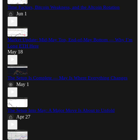
Time Factors, Bitcoin Weakness, and the Altcoin Rotation
Jun 1
Market Update: Mid-May Top, End-of-May Bottom — Why I’m
Long ETH Here
May 18
The Setup Is Complete — May Is Where Everything Changes
May 1
The Setup Into May: A Major Move Is About to Unfold
Apr 27