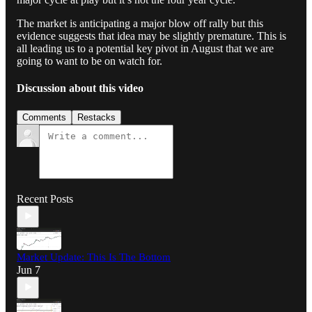
The market is anticipating a major blow off rally but this
evidence suggests that idea may be slightly premature. This is
all leading us to a potential key pivot in August that we are
going to want to be on watch for.
Discussion about this video
Comments
Restacks
Recent Posts
Market Update: This Is The Bottom
Jun 7