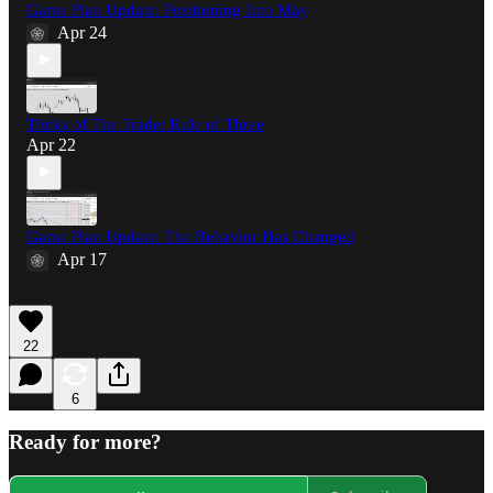
Game Plan Update: Positioning Into May
Apr 24
Tricks of The Trade: Rule of Three
Apr 22
Game Plan Update: The Behavior Has Changed
Apr 17
22
6
Ready for more?