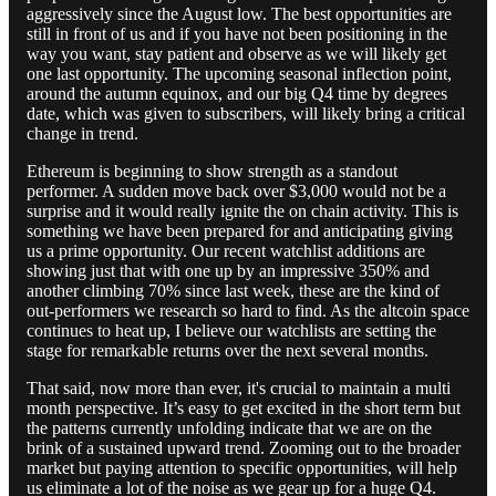
aggressively since the August low. The best opportunities are
still in front of us and if you have not been positioning in the
way you want, stay patient and observe as we will likely get
one last opportunity. The upcoming seasonal inflection point,
around the autumn equinox, and our big Q4 time by degrees
date, which was given to subscribers, will likely bring a critical
change in trend.
Ethereum is beginning to show strength as a standout
performer. A sudden move back over $3,000 would not be a
surprise and it would really ignite the on chain activity. This is
something we have been prepared for and anticipating giving
us a prime opportunity. Our recent watchlist additions are
showing just that with one up by an impressive 350% and
another climbing 70% since last week, these are the kind of
out-performers we research so hard to find. As the altcoin space
continues to heat up, I believe our watchlists are setting the
stage for remarkable returns over the next several months.
That said, now more than ever, it's crucial to maintain a multi
month perspective. It’s easy to get excited in the short term but
the patterns currently unfolding indicate that we are on the
brink of a sustained upward trend. Zooming out to the broader
market but paying attention to specific opportunities, will help
us eliminate a lot of the noise as we gear up for a huge Q4.