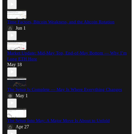
Time Factors, Bitcoin Weakness, and the Altcoin Rotation
Jun 1
Market Update: Mid-May Top, End-of-May Bottom — Why I’m
Long ETH Here
May 18
The Setup Is Complete — May Is Where Everything Changes
May 1
The Setup Into May: A Major Move Is About to Unfold
Apr 27