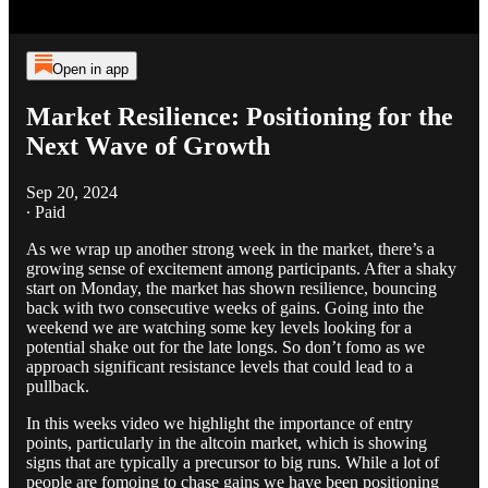
Open in app
Market Resilience: Positioning for the
Next Wave of Growth
Sep 20, 2024
∙ Paid
As we wrap up another strong week in the market, there’s a
growing sense of excitement among participants. After a shaky
start on Monday, the market has shown resilience, bouncing
back with two consecutive weeks of gains. Going into the
weekend we are watching some key levels looking for a
potential shake out for the late longs. So don’t fomo as we
approach significant resistance levels that could lead to a
pullback.
In this weeks video we highlight the importance of entry
points, particularly in the altcoin market, which is showing
signs that are typically a precursor to big runs. While a lot of
people are fomoing to chase gains we have been positioning