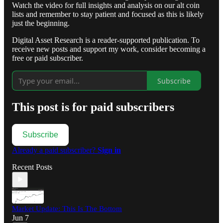
Watch the video for full insights and analysis on our alt coin
lists and remember to stay patient and focused as this is likely
just the beginning.
Digital Asset Research is a reader-supported publication. To
receive new posts and support my work, consider becoming a
free or paid subscriber.
Subscribe
This post is for paid subscribers
Subscribe
Already a paid subscriber?
Sign in
Recent Posts
Market Update: This Is The Bottom
Jun 7