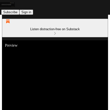
Subscribe
Sign in
Listen distraction-free on Substack
Preview