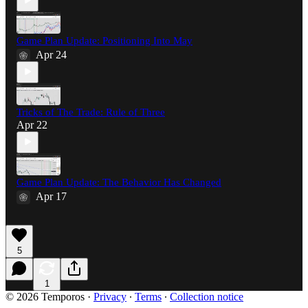
Game Plan Update: Positioning Into May
Apr 24
Tricks of The Trade: Rule of Three
Apr 22
Game Plan Update: The Behavior Has Changed
Apr 17
5
1
© 2026 Temporos
·
Privacy
∙
Terms
∙
Collection notice