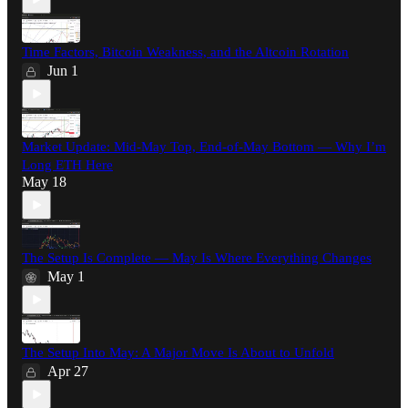
Time Factors, Bitcoin Weakness, and the Altcoin Rotation
Jun 1
Market Update: Mid-May Top, End-of-May Bottom — Why I’m
Long ETH Here
May 18
The Setup Is Complete — May Is Where Everything Changes
May 1
The Setup Into May: A Major Move Is About to Unfold
Apr 27