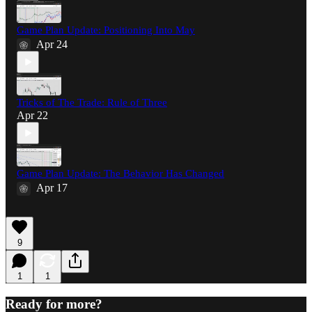
Game Plan Update: Positioning Into May
Apr 24
Tricks of The Trade: Rule of Three
Apr 22
Game Plan Update: The Behavior Has Changed
Apr 17
9
1
1
Ready for more?