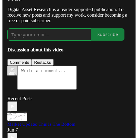
Digital Asset Research is a reader-supported publication. To
receive new posts and support my work, consider becoming a
free or paid subscriber.
Subscribe
Discussion about this video
Comments
Restacks
Recent Posts
Market Update: This Is The Bottom
Jun 7