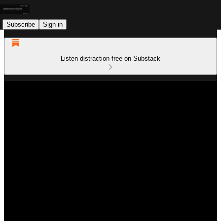
Subscribe
Sign in
Listen distraction-free on Substack