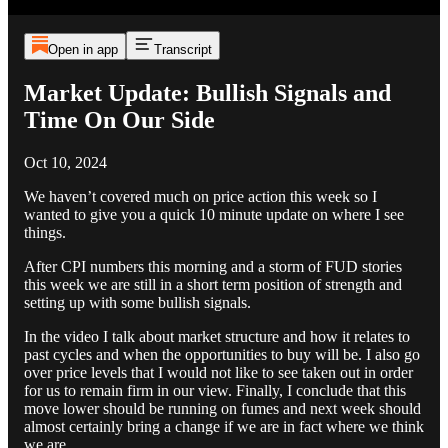
Open in app
Transcript
Market Update: Bullish Signals and
Time On Our Side
Oct 10, 2024
We haven’t covered much on price action this week so I
wanted to give you a quick 10 minute update on where I see
things.
After CPI numbers this morning and a storm of FUD stories
this week we are still in a short term position of strength and
setting up with some bullish signals.
In the video I talk about market structure and how it relates to
past cycles and when the opportunities to buy will be. I also go
over price levels that I would not like to see taken out in order
for us to remain firm in our view. Finally, I conclude that this
move lower should be running on fumes and next week should
almost certainly bring a change if we are in fact where we think
we are.