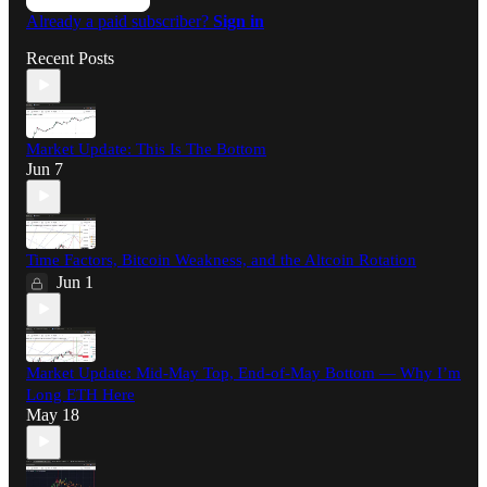
Already a paid subscriber?
Sign in
Recent Posts
Market Update: This Is The Bottom
Jun 7
Time Factors, Bitcoin Weakness, and the Altcoin Rotation
Jun 1
Market Update: Mid-May Top, End-of-May Bottom — Why I’m
Long ETH Here
May 18