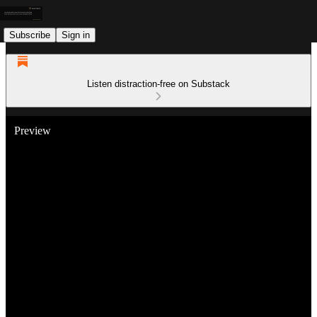
Subscribe
Sign in
Listen distraction-free on Substack
Preview