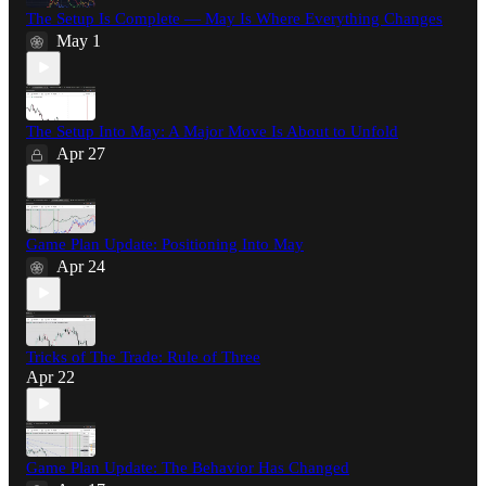
The Setup Is Complete — May Is Where Everything Changes
May 1
The Setup Into May: A Major Move Is About to Unfold
Apr 27
Game Plan Update: Positioning Into May
Apr 24
Tricks of The Trade: Rule of Three
Apr 22
Game Plan Update: The Behavior Has Changed