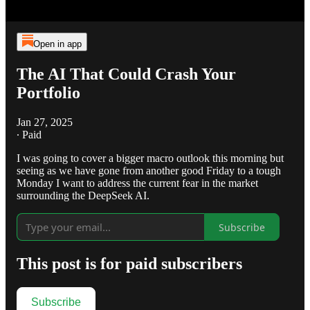
Open in app
The AI That Could Crash Your
Portfolio
Jan 27, 2025
∙ Paid
I was going to cover a bigger macro outlook this morning but
seeing as we have gone from another good Friday to a tough
Monday I want to address the current fear in the market
surrounding the DeepSeek AI.
Subscribe
This post is for paid subscribers
Subscribe