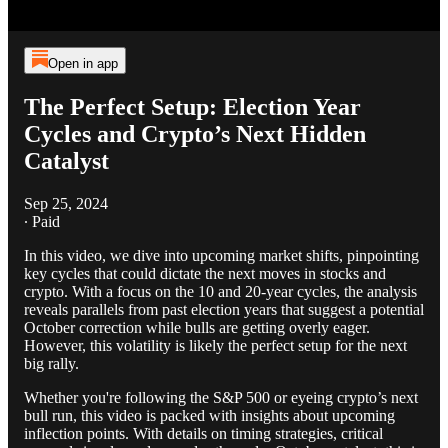
Open in app
The Perfect Setup: Election Year
Cycles and Crypto’s Next Hidden
Catalyst
Sep 25, 2024
∙ Paid
In this video, we dive into upcoming market shifts, pinpointing
key cycles that could dictate the next moves in stocks and
crypto. With a focus on the 10 and 20-year cycles, the analysis
reveals parallels from past election years that suggest a potential
October correction while bulls are getting overly eager.
However, this volatility is likely the perfect setup for the next
big rally.
Whether you're following the S&P 500 or eyeing crypto’s next
bull run, this video is packed with insights about upcoming
inflection points. With details on timing strategies, critical