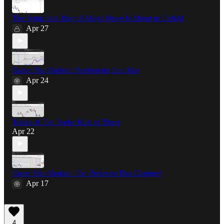
The Setup Into May: A Major Move Is About to Unfold
Apr 27
Game Plan Update: Positioning Into May
Apr 24
Tricks of The Trade: Rule of Three
Apr 22
Game Plan Update: The Behavior Has Changed
Apr 17
4