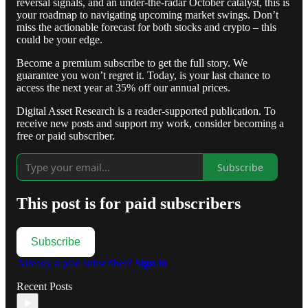
reversal signals, and an under-the-radar October catalyst, this is
your roadmap to navigating upcoming market swings. Don’t
miss the actionable forecast for both stocks and crypto – this
could be your edge.
Become a premium subscribe to get the full story. We
guarantee you won’t regret it. Today, is your last chance to
access the next year at 35% off our annual prices.
Digital Asset Research is a reader-supported publication. To
receive new posts and support my work, consider becoming a
free or paid subscriber.
Subscribe
This post is for paid subscribers
Subscribe
Already a paid subscriber?
Sign in
Recent Posts