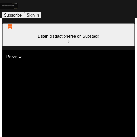
Subscribe
Sign in
Listen distraction-free on Substack
Preview