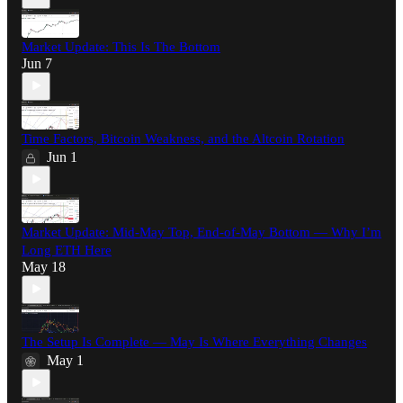
Market Update: This Is The Bottom
Jun 7
Time Factors, Bitcoin Weakness, and the Altcoin Rotation
Jun 1
Market Update: Mid-May Top, End-of-May Bottom — Why I’m
Long ETH Here
May 18
The Setup Is Complete — May Is Where Everything Changes
May 1