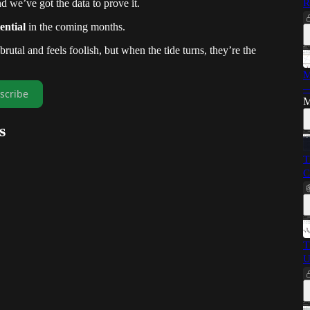
d we’ve got the data to prove it.
R
ential
in the coming months.
utal and feels foolish, but when the tide turns, they’re the
M
—
scribe
M
s
T
C
T
U