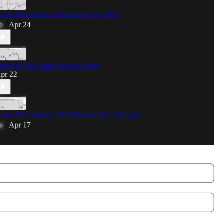
ame Plan Update: Positioning Into May
Apr 24
ricks of The Trade: Rule of Three
pr 22
ame Plan Update: The Behavior Has Changed
Apr 17