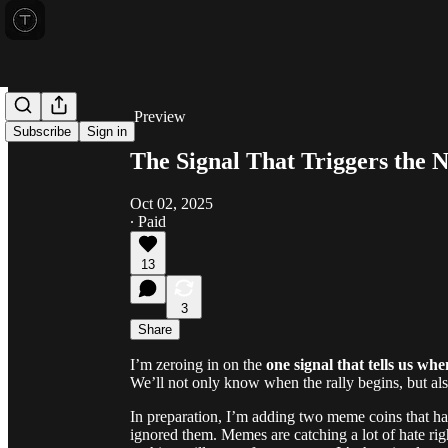
Share from 0:00
Preview
Subscribe
Sign in
The Signal That Triggers the 
Oct 02, 2025
∙ Paid
13
3
Share
I’m zeroing in on the
one signal that tells us whe
We’ll not only know when the rally begins, but al
In preparation, I’m adding two meme coins that ha
ignored them. Memes are catching a lot of hate righ