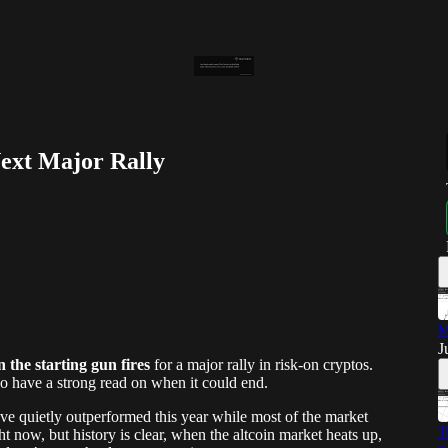
Next Major Rally
M
J
n the starting gun fires
for a major rally in risk-on cryptos.
so have a strong read on when it could end.
ve quietly outperformed this year while most of the market
T
t now, but history is clear, when the altcoin market heats up,