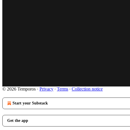
© 2026 Temporos
·
Privacy
∙
Terms
∙
Collection notice
Start your Substack
Get the app