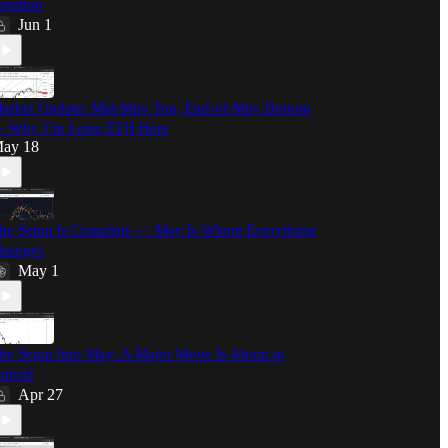
otation
Jun 1
arket Update: Mid-May Top, End-of-May Bottom
 Why I’m Long ETH Here
ay 18
he Setup Is Complete — May Is Where Everything
hanges
May 1
he Setup Into May: A Major Move Is About to
nfold
Apr 27