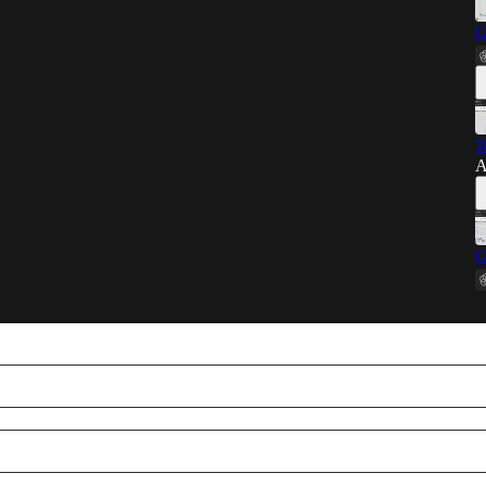
G
T
A
G