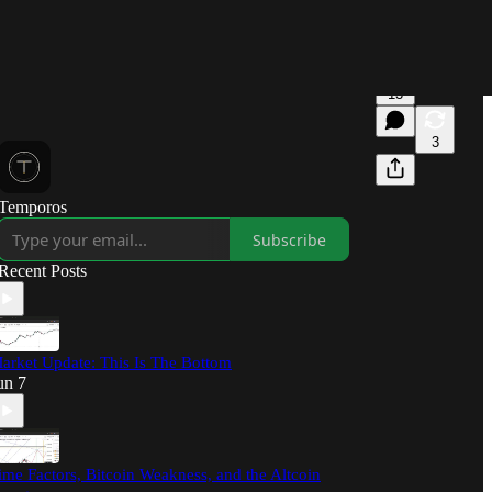
13
3
Temporos
Subscribe
Recent Posts
arket Update: This Is The Bottom
un 7
ime Factors, Bitcoin Weakness, and the Altcoin