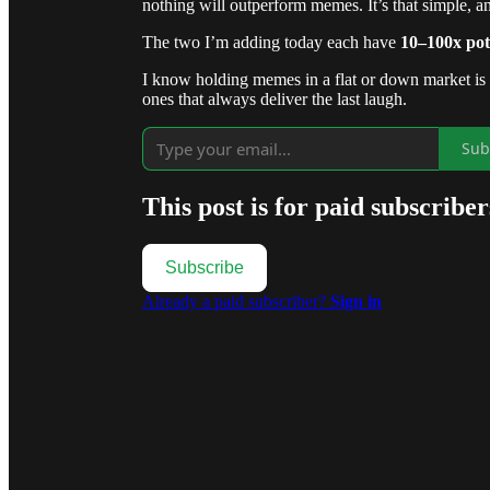
nothing will outperform memes. It’s that simple, an
The two I’m adding today each have
10–100x pot
I know holding memes in a flat or down market is br
ones that always deliver the last laugh.
Sub
This post is for paid subscriber
Subscribe
Already a paid subscriber?
Sign in