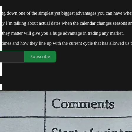
ing down one of the simplest yet biggest advantages you can have when 
lity I’m talking about actual dates when the calendar changes seasons 
they matter will give you a huge advantage in trading any market.
e times and how they line up with the current cycle that has allowed us 
Subscribe