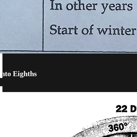
into Eighths