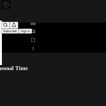
0:00
/
Subscribe
Sign in
Share from 0:00
asonal Time