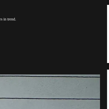
s in trend.