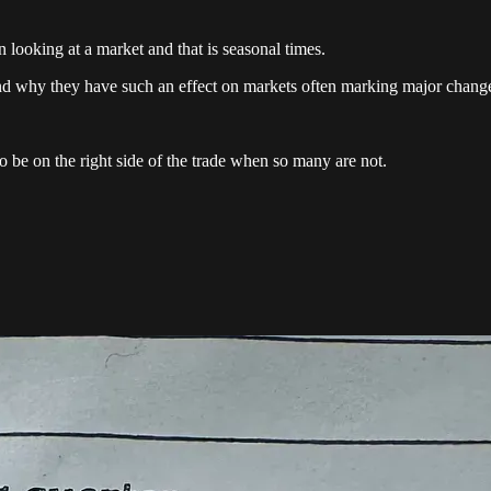
looking at a market and that is seasonal times.
and why they have such an effect on markets often marking major change
to be on the right side of the trade when so many are not.